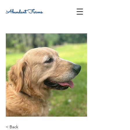
Abundant Farms
< Back